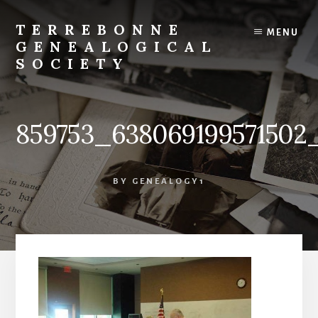
Skip
to
TERREBONNE
MENU
content
GENEALOGICAL
SOCIETY
859753_638069199571502
BY
GENEALOGY1