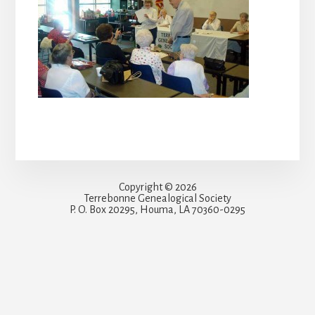
Copyright © 2026
Terrebonne Genealogical Society
P. O. Box 20295, Houma, LA 70360-0295