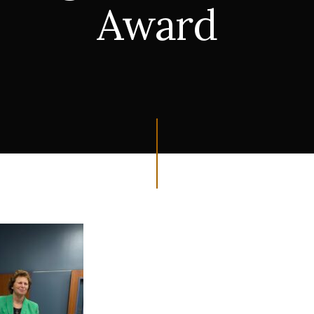
Award