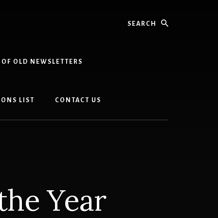
Search
 OF OLD NEWSLETTERS
ONS LIST
CONTACT US
the Year