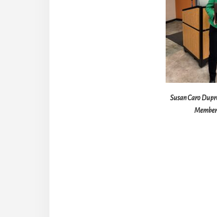
Susan Caro Dupr
Member 