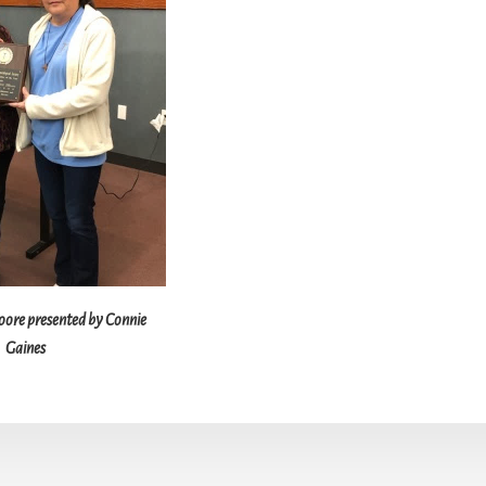
re presented by Connie
Gaines