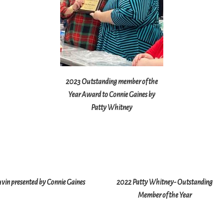
2023 Outstanding member of the
Year Award to Connie Gaines by
Patty Whitney
vin presented by Connie Gaines
2022 Patty Whitney- Outstanding
Member of the Year