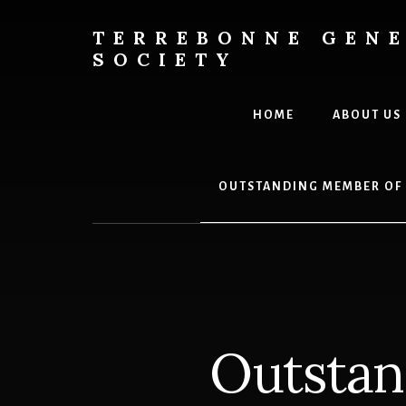
Skip
to
TERREBONNE GEN
content
SOCIETY
HOME
ABOUT US
OUTSTANDING MEMBER OF
Outstan