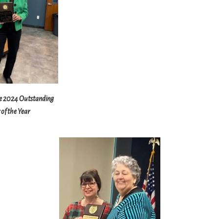
e 2024 Outstanding
of the Year