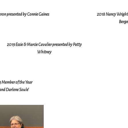
eron presented by Connie Gaines
2018 Nancy Wright 
Berge
2019 Essie & Marcie Cavalier presented by Patty
Whitney
 Member of the Year
nd Darlene Soule’