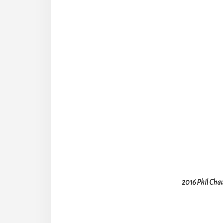
2016 Phil Chau