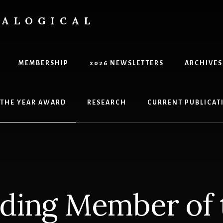
EALOGICAL
MEMBERSHIP
2026 NEWSLETTERS
ARCHIVES
 THE YEAR AWARD
RESEARCH
CURRENT PUBLICATI
ding Member of 