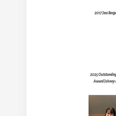
2017 Jess Berg
2025 Outstanding
Award Johnny a