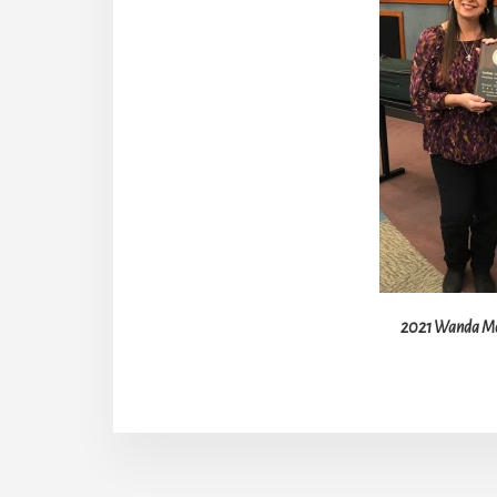
2021 Wanda Moo