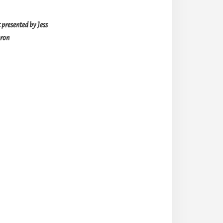
presented by Jess
ron