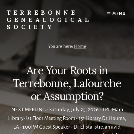
Skip
to
TERREBONNE
MENU
content
GENEALOGICAL
SOCIETY
You are here:
Home
Are Your Roots in
Terrebonne, Lafourche
or Assumption?
NEXT MEETING - Saturday, July 25, 2026 - TPL-Main
Library- !st Floor Meeting Room - 151 Library Dr. Houma,
LA - 1:00PM Guest Speaker - Dr. Elista Istre, an avid