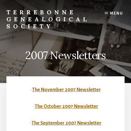
Skip
to
TERREBONNE
MENU
content
GENEALOGICAL
SOCIETY
2007 Newsletters
•
The November 2007 Newsletter
•
The October 2007 Newsletter
•
The September 2007 Newsletter