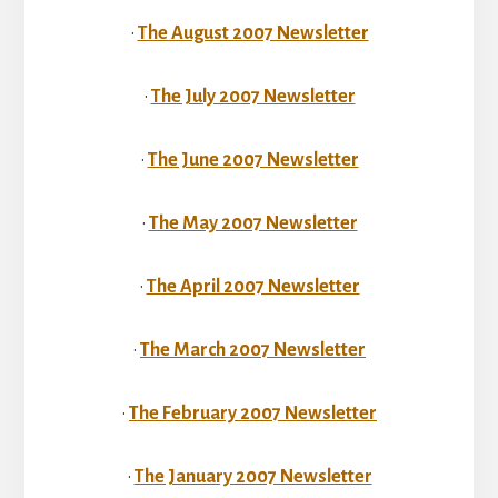
•
The August 2007 Newsletter
•
The July 2007 Newsletter
•
The June 2007 Newsletter
•
The May 2007 Newsletter
•
The April 2007 Newsletter
•
The March 2007 Newsletter
•
The February 2007 Newsletter
•
The January 2007 Newsletter