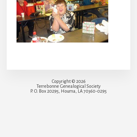
Copyright © 2026
Terrebonne Genealogical Society
P. O. Box 20295, Houma, LA 70360-0295