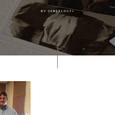
BY
GENEALOGY1