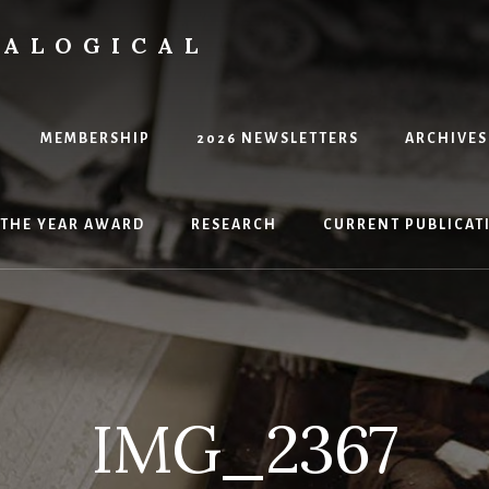
EALOGICAL
MEMBERSHIP
2026 NEWSLETTERS
ARCHIVES
 THE YEAR AWARD
RESEARCH
CURRENT PUBLICATI
IMG_2367