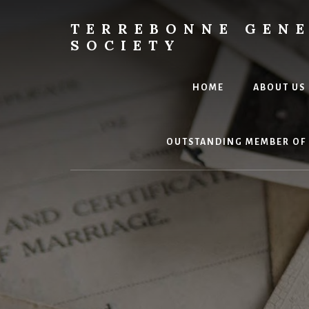
Skip
to
TERREBONNE GEN
content
SOCIETY
HOME
ABOUT US
OUTSTANDING MEMBER OF