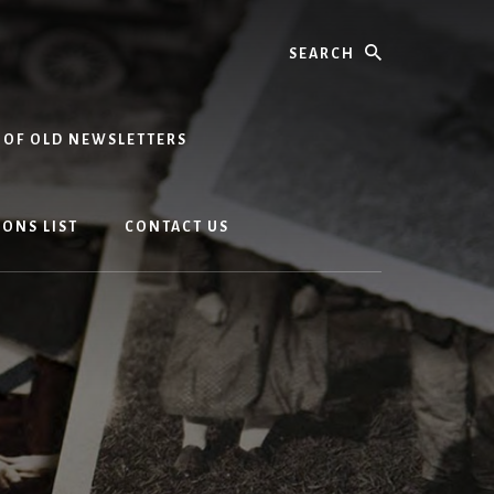
Search
 OF OLD NEWSLETTERS
ONS LIST
CONTACT US