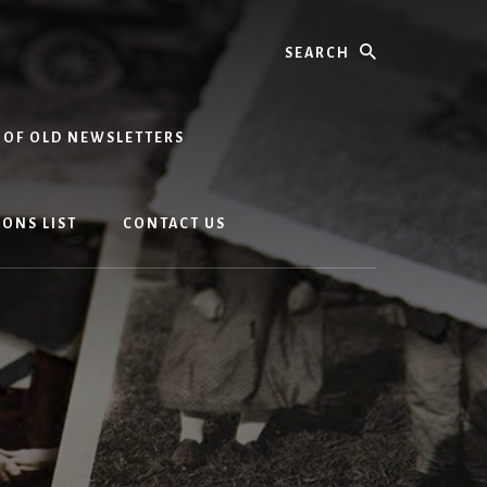
Search
 OF OLD NEWSLETTERS
ONS LIST
CONTACT US