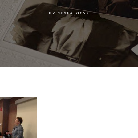
BY
GENEALOGY1