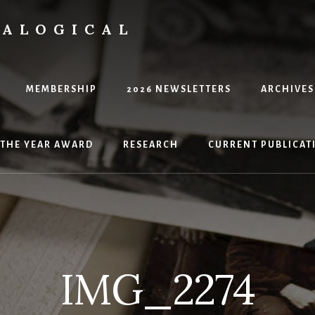
EALOGICAL
MEMBERSHIP
2026 NEWSLETTERS
ARCHIVES
 THE YEAR AWARD
RESEARCH
CURRENT PUBLICATI
IMG_2274