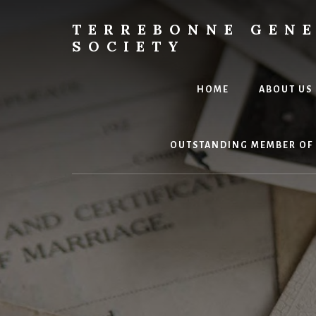
Skip
to
TERREBONNE GEN
content
SOCIETY
HOME
ABOUT US
OUTSTANDING MEMBER OF