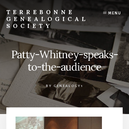
Skip
to
TERREBONNE
MENU
content
GENEALOGICAL
SOCIETY
Patty-Whitney-speaks-
to-the-audience
BY
GENEALOGY1