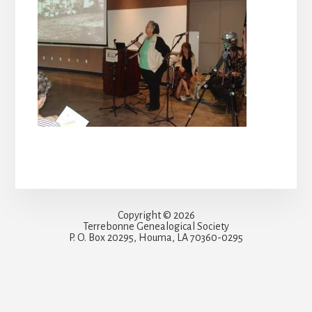
Copyright © 2026
Terrebonne Genealogical Society
P. O. Box 20295, Houma, LA 70360-0295